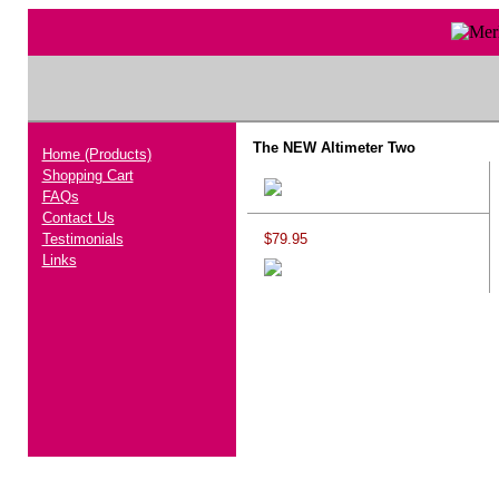
The NEW Altimeter Two
Home (Products)
Shopping Cart
FAQs
Contact Us
Testimonials
$79.95
Links