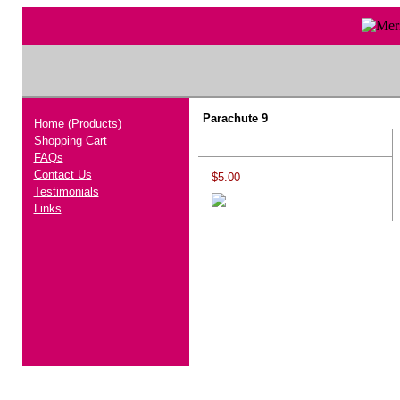
Parachute 9
Home (Products)
Shopping Cart
FAQs
Contact Us
$5.00
Testimonials
Links