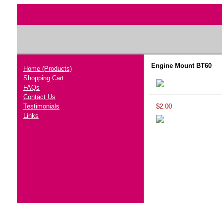
Engine Mount BT60
Home (Products)
Shopping Cart
FAQs
Contact Us
Testimonials
$2.00
Links