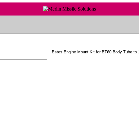
Estes Engine Mount Kit for BT60 Body Tube t