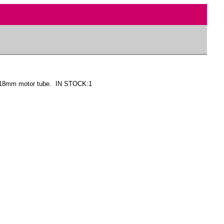
o 18mm motor tube. IN STOCK:1