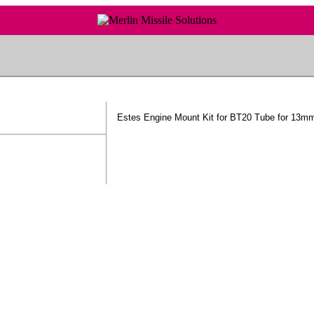
Estes Engine Mount Kit for BT20 Tube for 13m