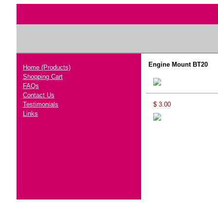
Engine Mount BT20
Home (Products)
Shopping Cart
FAQs
Contact Us
Testimonials
$ 3.00
Links