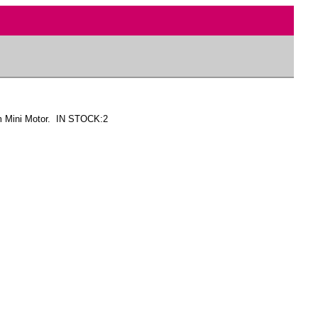
m Mini Motor. IN STOCK:2